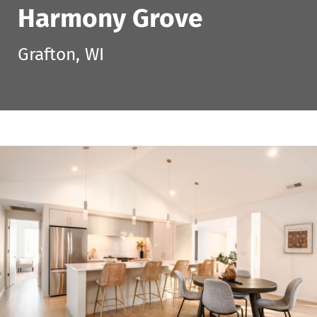
Harmony Grove
Grafton, WI