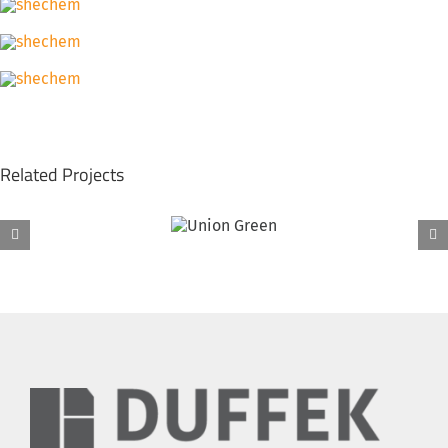
Related Projects
Fairchild Equipment