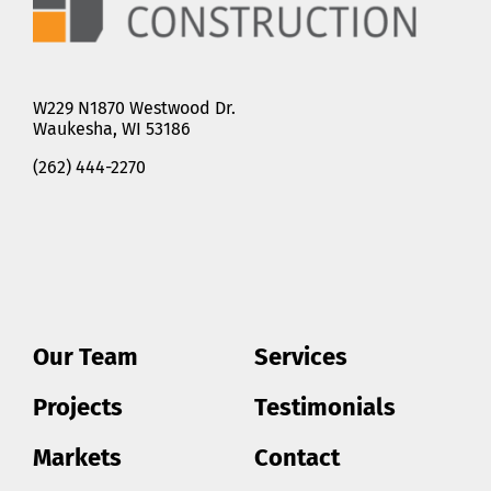
W229 N1870 Westwood Dr.
Waukesha, WI 53186
(262) 444-2270
Our Team
Services
Projects
Testimonials
Markets
Contact